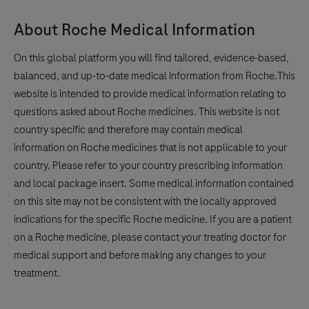
About Roche Medical Information
On this global platform you will find tailored, evidence-based,
balanced, and up-to-date medical information from Roche.This
website is intended to provide medical information relating to
questions asked about Roche medicines. This website is not
country specific and therefore may contain medical
information on Roche medicines that is not applicable to your
country. Please refer to your country prescribing information
and local package insert. Some medical information contained
on this site may not be consistent with the locally approved
indications for the specific Roche medicine. If you are a patient
on a Roche medicine, please contact your treating doctor for
medical support and before making any changes to your
treatment.