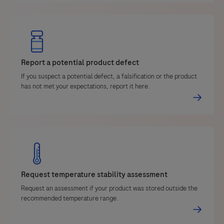
Report a potential product defect
If you suspect a potential defect, a falsification or the product
has not met your expectations, report it here.
Request temperature stability assessment
Request an assessment if your product was stored outside the
recommended temperature range.