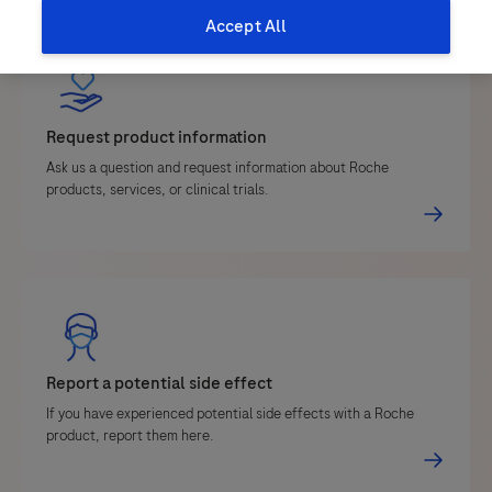
Accept All
Request product information
Ask us a question and request information about Roche
products, services, or clinical trials.
Report a potential side effect
If you have experienced potential side effects with a Roche
product, report them here.