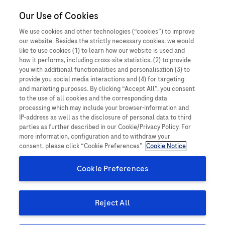
Our Use of Cookies
MEDICALInformation
Ireland
We use cookies and other technologies (“cookies”) to improve
our website. Besides the strictly necessary cookies, we would
like to use cookies (1) to learn how our website is used and
how it performs, including cross-site statistics, (2) to provide
you with additional functionalities and personalisation (3) to
How can we help you today?
provide you social media interactions and (4) for targeting
and marketing purposes. By clicking “Accept All”, you consent
Search for medical information about Roche products:
to the use of all cookies and the corresponding data
processing which may include your browser-information and
IP-address as well as the disclosure of personal data to third
parties as further described in our Cookie/Privacy Policy. For
more information, configuration and to withdraw your
for Patients & members of the public
consent, please click “Cookie Preferences”.
Cookie Notice
Cookie Preferences
Reject All
Search