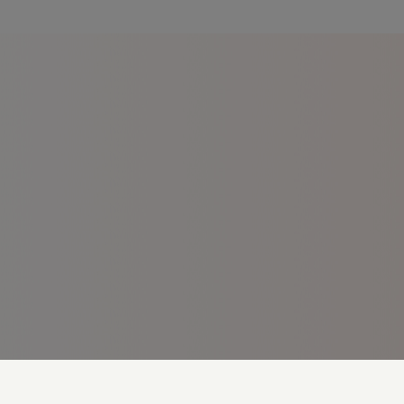
Cookie Preferences