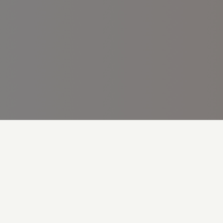
Cookie Preferences
Legal Statement
Privacy Policy
Accessibility Statement
© 2024 Roche Bangladesh Limited M-BD-00000806 (v2.0)