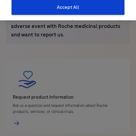
Alternatively you can email us
Accept All
at
bangladesh.drugsafety@roche.com
or call
+8801766686086
in case you come across any
adverse event with Roche medicinal products
and want to report us.
Request product information
Ask us a question and request information about Roche
products, services, or clinical trials.