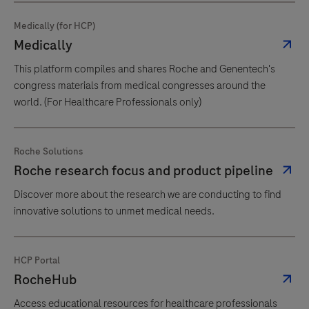
Medically (for HCP)
Medically
This platform compiles and shares Roche and Genentech's
congress materials from medical congresses around the
world. (For Healthcare Professionals only)
Roche Solutions
Roche research focus and product pipeline
Discover more about the research we are conducting to find
innovative solutions to unmet medical needs.
HCP Portal
RocheHub
Access educational resources for healthcare professionals