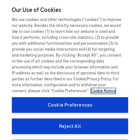
Our Use of Cookies
MEDICALInformation
Bangladesh
We use cookies and other technologies (“cookies”) to improve
our website. Besides the strictly necessary cookies, we would
like to use cookies (1) to learn how our website is used and
how it performs, including cross-site statistics, (2) to provide
you with additional functionalities and personalisation (3) to
How can we help you today?
provide you social media interactions and (4) for targeting
and marketing purposes. By clicking “Accept All”, you consent
to the use of all cookies and the corresponding data
processing which may include your browser-information and
IP-address as well as the disclosure of personal data to third
Do you have a question concerning a Roche
parties as further described in our Cookie/Privacy Policy. For
product or service? Get in contact with Roche
more information, configuration and to withdraw your
consent, please click “Cookie Preferences”.
Cookie Notice
Medical Information experts who will provide
tailored, evidence-based, balanced, and up-to-
Cookie Preferences
date medical information. You can also use this
webpage to report an adverse event or
Reject All
product complaint.