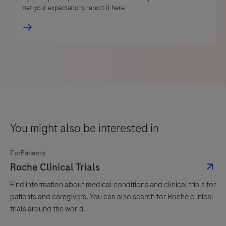
met your expectations report it here.
You might also be interested in
ForPatients
Roche Clinical Trials
Find information about medical conditions and clinical trials for
patients and caregivers. You can also search for Roche clinical
trials around the world.