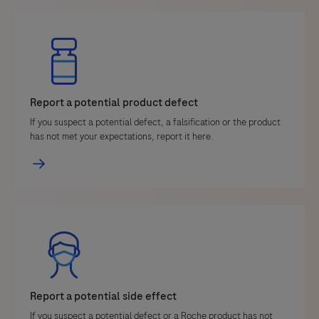
Report a potential product defect
If you suspect a potential defect, a falsification or the product
has not met your expectations, report it here.
Report a potential side effect
If you suspect a potential defect or a Roche product has not