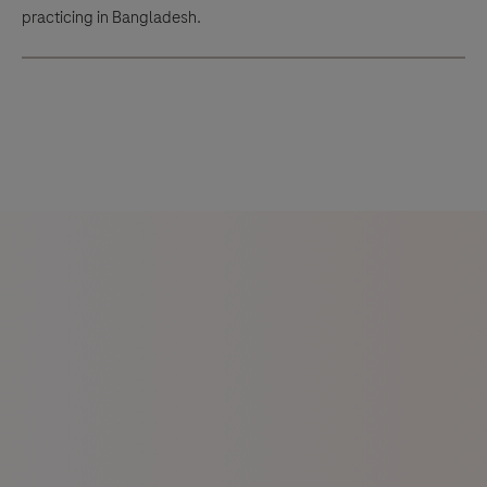
practicing in Bangladesh.