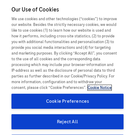
United Arab
Our Use of Cookies
MEDICALInformation
Emirates
We use cookies and other technologies (“cookies”) to improve
our website. Besides the strictly necessary cookies, we would
like to use cookies (1) to learn how our website is used and
how it performs, including cross-site statistics, (2) to provide
you with additional functionalities and personalisation (3) to
How can we help you today?
provide you social media interactions and (4) for targeting
and marketing purposes. By clicking “Accept All”, you consent
to the use of all cookies and the corresponding data
processing which may include your browser-information and
IP-address as well as the disclosure of personal data to third
parties as further described in our Cookie/Privacy Policy. For
more information, configuration and to withdraw your
consent, please click “Cookie Preferences”.
Cookie Notice
Cookie Preferences
Request product information
Reject All
Ask us a question and request information about Roche
products, services, or clinical trials.