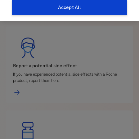
Accept All
Report a potential side effect
If you have experienced potential side effects with a Roche
product, report them here.