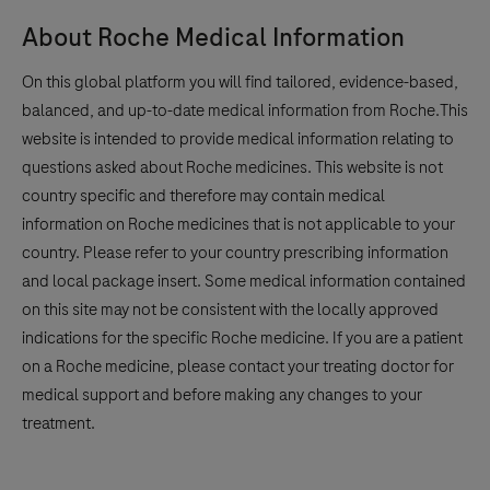
About Roche Medical Information
On this global platform you will find tailored, evidence-based,
balanced, and up-to-date medical information from Roche.This
website is intended to provide medical information relating to
questions asked about Roche medicines. This website is not
country specific and therefore may contain medical
information on Roche medicines that is not applicable to your
country. Please refer to your country prescribing information
and local package insert. Some medical information contained
on this site may not be consistent with the locally approved
indications for the specific Roche medicine. If you are a patient
on a Roche medicine, please contact your treating doctor for
medical support and before making any changes to your
treatment.