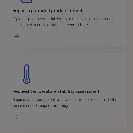
Report a potential product defect
If you suspect a potential defect, a falsification or the product
has not met your expectations, report it here.
Request temperature stability assessment
Request an assessment if your product was stored outside the
recommended temperature range.