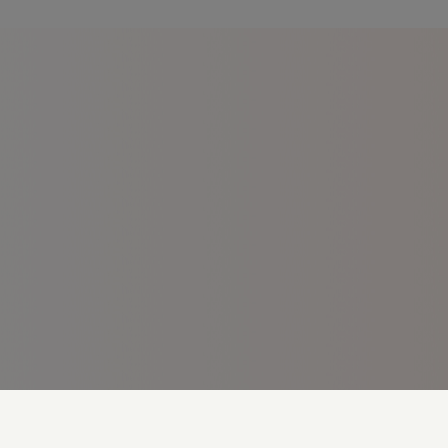
Cookie Preferences