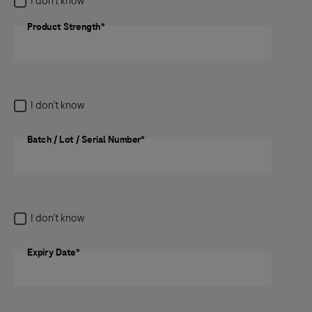
I don’t know
medicine, the potential side effect still needs to be
reported.
Product Strength*
Product Strength
Previous
Next
I don’t know
Batch / Lot / Serial Number*
Batch / Lot / Serial Number
I don’t know
Expiry Date*
Expiry Date