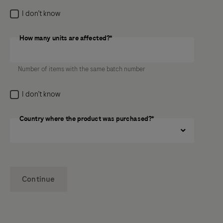
I don’t know
How many units are affected?*
How many units are affected?
Number of items with the same batch number
I don’t know
Country where the product was purchased?*
Continue