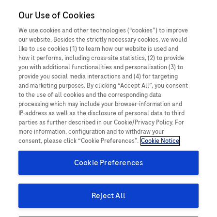
Close O
Our Use of Cookies
MEDICALInformation
Philippines
When a patient
We use cookies and other technologies (“cookies”) to improve
our website. Besides the strictly necessary cookies, we would
experiences something
Report a potential side effect
like to use cookies (1) to learn how our website is used and
how it performs, including cross-site statistics, (2) to provide
unexpected, harmful or
you with additional functionalities and personalisation (3) to
provide you social media interactions and (4) for targeting
negative while taking a
and marketing purposes. By clicking “Accept All”, you consent
Product Details
to the use of all cookies and the corresponding data
Roche medicine, this is
processing which may include your browser-information and
An Adverse Event (AE), also known as a side effect, is an
IP-address as well as the disclosure of personal data to third
called a side effect (also
parties as further described in our Cookie/Privacy Policy. For
unwanted and unintended response in a patient, after receiving
more information, configuration and to withdraw your
a medicinal product, that may or may not have been caused by
sometimes referred to as
consent, please click “Cookie Preferences”.
Cookie Notice
treatment with this product. This includes all events where harm
an Adverse Event).
Cookie Preferences
or unintended and unwanted response in a patient, user or
other person as a result of the use of a medical device. The
An adverse event (AE) is any untoward medical occurrence
information you provide helps to ensure the safety of our
Reject All
in a patient or clinical trial subject administered a
products and our patients.
medicinal product and which does not necessarily have a