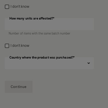
I don’t know
How many units are affected?*
How many units are affected?
Number of items with the same batch number
I don’t know
Country where the product was purchased?*
Continue