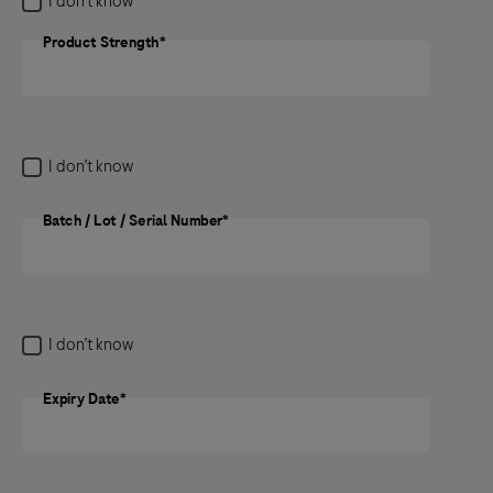
I don’t know
medicine, the potential side effect still needs to be
reported.
Product Strength*
Product Strength
Previous
Next
I don’t know
Batch / Lot / Serial Number*
Batch / Lot / Serial Number
I don’t know
Expiry Date*
Expiry Date