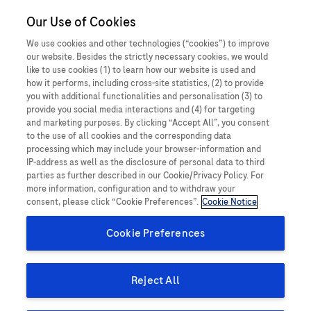
Close O
Our Use of Cookies
MEDICALInformation
Malaysia
When a patient
We use cookies and other technologies (“cookies”) to improve
our website. Besides the strictly necessary cookies, we would
experiences something
Report a potential side effect
like to use cookies (1) to learn how our website is used and
how it performs, including cross-site statistics, (2) to provide
unexpected, harmful or
you with additional functionalities and personalisation (3) to
provide you social media interactions and (4) for targeting
negative while taking a
and marketing purposes. By clicking “Accept All”, you consent
Product Details
to the use of all cookies and the corresponding data
Roche medicine, this is
processing which may include your browser-information and
An Adverse Event (AE), also known as a side effect, is an
IP-address as well as the disclosure of personal data to third
called a side effect (also
parties as further described in our Cookie/Privacy Policy. For
unwanted and unintended response in a patient, after receiving
more information, configuration and to withdraw your
a medicinal product, that may or may not have been caused by
sometimes referred to as
consent, please click “Cookie Preferences”.
Cookie Notice
treatment with this product. This includes all events where harm
an Adverse Event).
Cookie Preferences
or unintended and unwanted response in a patient, user or
other person as a result of the use of a medical device. The
An adverse event (AE) is any untoward medical occurrence
information you provide helps to ensure the safety of our
Reject All
in a patient or clinical trial subject administered a
products and our patients.
medicinal product and which does not necessarily have a